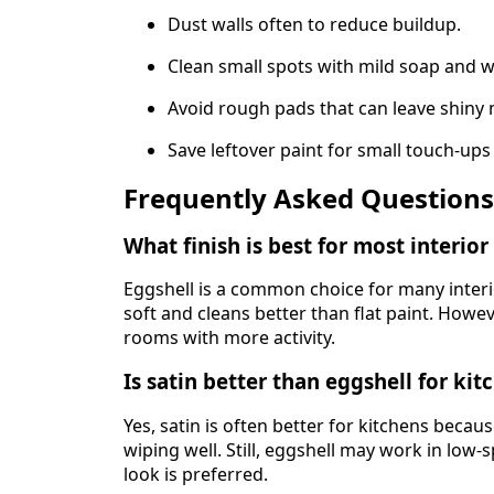
Dust walls often to reduce buildup.
Clean small spots with mild soap and w
Avoid rough pads that can leave shiny
Save leftover paint for small touch-ups 
Frequently Asked Questions
What finish is best for most interior
Eggshell is a common choice for many interi
soft and cleans better than flat paint. Howev
rooms with more activity.
Is satin better than eggshell for kit
Yes, satin is often better for kitchens becau
wiping well. Still, eggshell may work in low-
look is preferred.