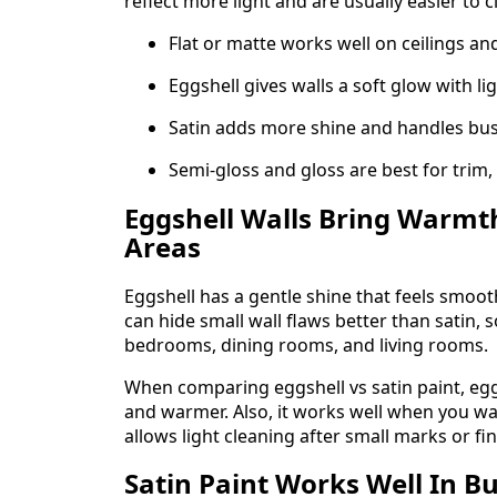
reflect more light and are usually easier to c
Flat or matte works well on ceilings an
Eggshell gives walls a soft glow with li
Satin adds more shine and handles bus
Semi-gloss and gloss are best for trim,
Eggshell Walls Bring Warmt
Areas
Eggshell has a gentle shine that feels smooth
can hide small wall flaws better than satin, s
bedrooms, dining rooms, and living rooms.
When comparing eggshell vs satin paint, eggs
and warmer. Also, it works well when you wan
allows light cleaning after small marks or fi
Satin Paint Works Well In 