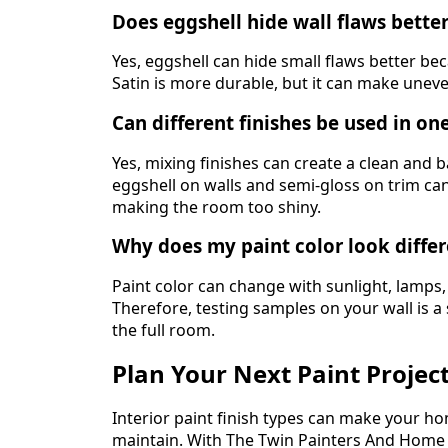
Does eggshell hide wall flaws better
Yes, eggshell can hide small flaws better becau
Satin is more durable, but it can make uneve
Can different finishes be used in o
Yes, mixing finishes can create a clean and 
eggshell on walls and semi-gloss on trim can
making the room too shiny.
Why does my paint color look differ
Paint color can change with sunlight, lamps,
Therefore, testing samples on your wall is a
the full room.
Plan Your Next Paint Project
Interior paint finish types can make your ho
maintain. With The Twin Painters And Hom