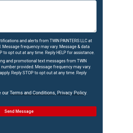
otifications and alerts from TWIN PAINTERS LLC at
. Message frequency may vary. Message & data
 to opt out at any time. Reply HELP for assistance.
ting and promotional text messages from TWIN
 number provided. Message frequency may vary.
pply. Reply STOP to opt out at any time. Reply
e our
Terms and Conditions
,
Privacy Policy
.
Send Message