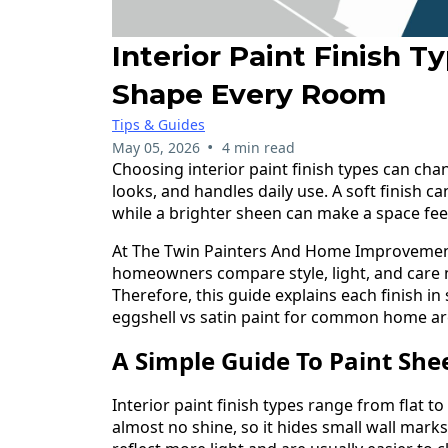
Interior Paint Finish T
Shape Every Room
Tips & Guides
•
May 05, 2026
4 min read
Choosing interior paint finish types can ch
looks, and handles daily use. A soft finish c
while a brighter sheen can make a space fe
At The Twin Painters And Home Improvemen
homeowners compare style, light, and care 
Therefore, this guide explains each finish in
eggshell vs satin paint for common home ar
A Simple Guide To Paint Sh
Interior paint finish types range from flat to 
almost no shine, so it hides small wall marks