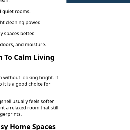
lean.
d quiet rooms.
ght cleaning power.
y spaces better.
 doors, and moisture.
h To Calm Living
 without looking bright. It
o it is a good choice for
hell usually feels softer
t a relaxed room that still
ngerprints.
Busy Home Spaces