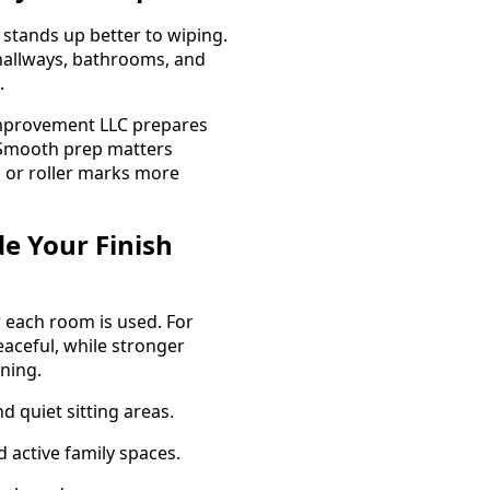
 stands up better to wiping.
, hallways, bathrooms, and
.
mprovement LLC prepares
d. Smooth prep matters
 or roller marks more
e Your Finish
w each room is used. For
eaceful, while stronger
ning.
 quiet sitting areas.
d active family spaces.