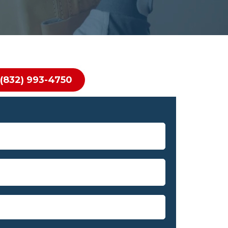
(832) 993-4750