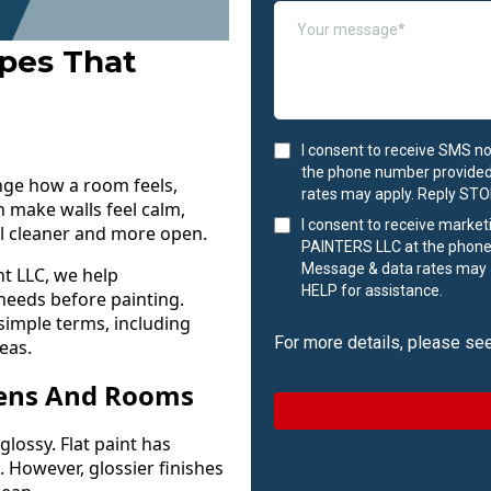
ypes That
I consent to receive SMS n
the phone number provided
ange how a room feels,
rates may apply. Reply STOP
an make walls feel calm,
I consent to receive marke
el cleaner and more open.
PAINTERS LLC at the phone
Message & data rates may a
t LLC, we help
HELP for assistance.
needs before painting.
 simple terms, including
For more details, please se
eas.
eens And Rooms
glossy. Flat paint has
. However, glossier finishes