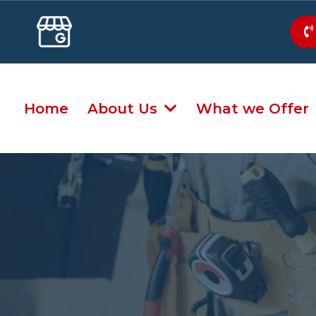
Home
About Us
What we Offer