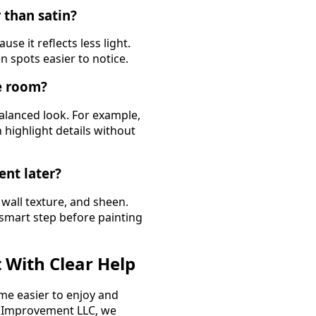
 than satin?
se it reflects less light.
n spots easier to notice.
ne room?
balanced look. For example,
 highlight details without
ent later?
 wall texture, and sheen.
 smart step before painting
 With Clear Help
me easier to enjoy and
e Improvement LLC, we