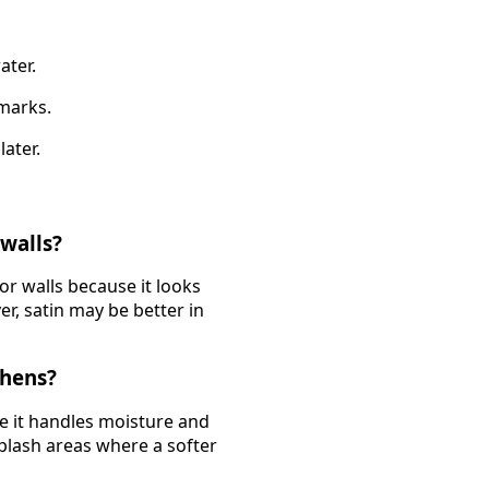
ater.
 marks.
later.
 walls?
or walls because it looks
er, satin may be better in
chens?
se it handles moisture and
splash areas where a softer