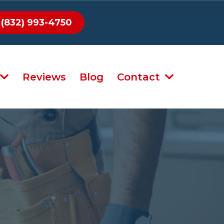
(832) 993-4750
Reviews
Blog
Contact