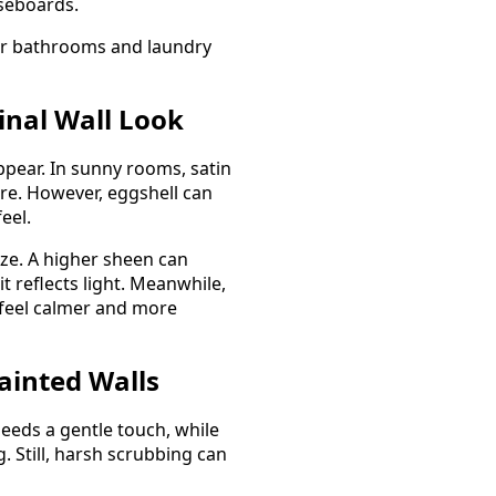
aseboards.
for bathrooms and laundry
inal Wall Look
pear. In sunny rooms, satin
re. However, eggshell can
eel.
size. A higher sheen can
 reflects light. Meanwhile,
feel calmer and more
ainted Walls
needs a gentle touch, while
 Still, harsh scrubbing can