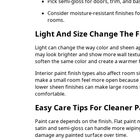
Pick semi-gloss for doors, trim, and b
Consider moisture-resistant finishes 
rooms.
Light And Size Change The F
Light can change the way color and sheen ap
may look brighter and show more wall textu
soften the same color and create a warmer f
Interior paint finish types also affect room 
make a small room feel more open because it
lower sheen finishes can make large rooms 
comfortable.
Easy Care Tips For Cleaner P
Paint care depends on the finish. Flat paint 
satin and semi-gloss can handle more wiping.
damage any painted surface over time.