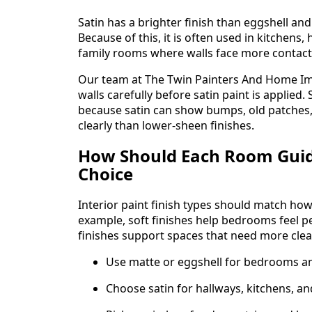
Satin has a brighter finish than eggshell and
Because of this, it is often used in kitchens
family rooms where walls face more contact
Our team at The Twin Painters And Home I
walls carefully before satin paint is applie
because satin can show bumps, old patches,
clearly than lower-sheen finishes.
How Should Each Room Guid
Choice
Interior paint finish types should match ho
example, soft finishes help bedrooms feel p
finishes support spaces that need more clea
Use matte or eggshell for bedrooms and
Choose satin for hallways, kitchens, an